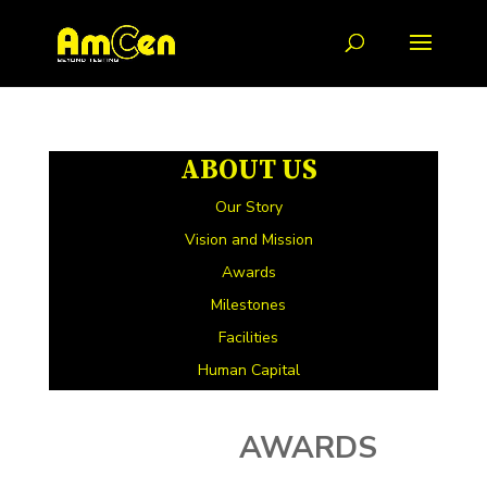
ABOUT US
Our Story
Vision and Mission
Awards
Milestones
Facilities
Human Capital
AWARDS