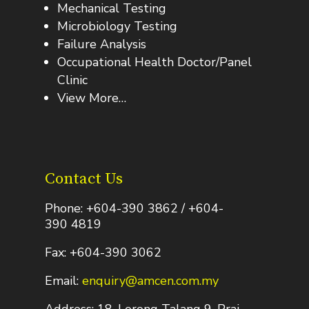
Mechanical Testing
Microbiology Testing
Failure Analysis
Occupational Health Doctor/Panel
Clinic
View More…
Contact Us
Phone: +604-390 3862 / +604-
390 4819
Fax: +604-390 3062
Email:
enquiry@amcen.com.my