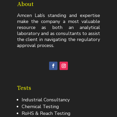
About
Amcen Lab’s standing and expertise
make the company a most valuable
resource as both an analytical
laboratory and as consultants to assist
the client in navigating the regulatory
approval process.
Tests
Industrial Consultancy
Chemical Testing
RoHS & Reach Testing